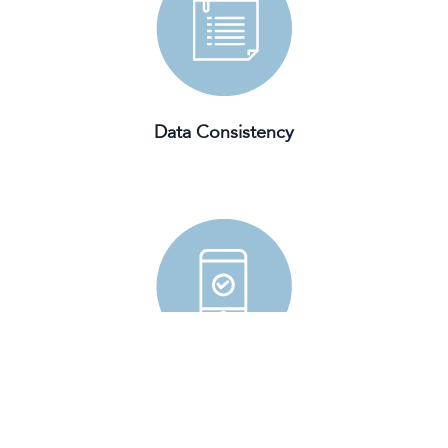
Data Consistency
Mobile Friendly