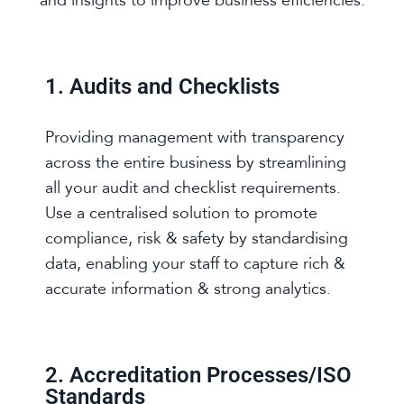
and insights to improve business efficiencies.
1. Audits and Checklists
Providing management with transparency
across the entire business by streamlining
all your audit and checklist requirements.
Use a centralised solution to promote
compliance, risk & safety by standardising
data, enabling your staff to capture rich &
accurate information & strong analytics.
2. Accreditation Processes/ISO
Standards