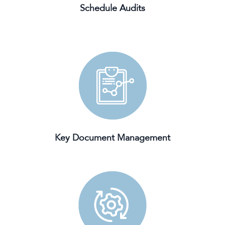
Schedule Audits
Key Document Management