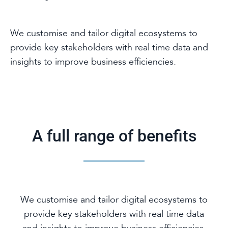
We customise and tailor digital ecosystems to
provide key stakeholders with real time data and
insights to improve business efficiencies.
A full range of benefits
We customise and tailor digital ecosystems to
provide key stakeholders with real time data