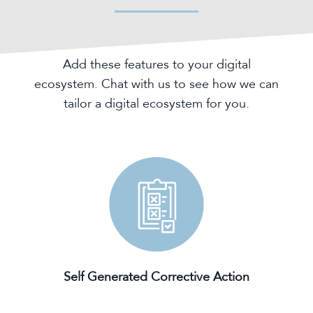
Add these features to your digital
ecosystem. Chat with us to see how we can
tailor a digital ecosystem for you.
Self Generated Corrective Action