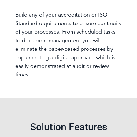
Build any of your accreditation or ISO
Standard requirements to ensure continuity
of your processes. From scheduled tasks
to document management you will
eliminate the paper-based processes by
implementing a digital approach which is
easily demonstrated at audit or review
times.
Solution Features