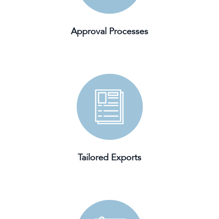
Approval Processes
Tailored Exports