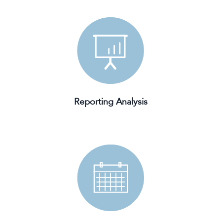
Reporting Analysis