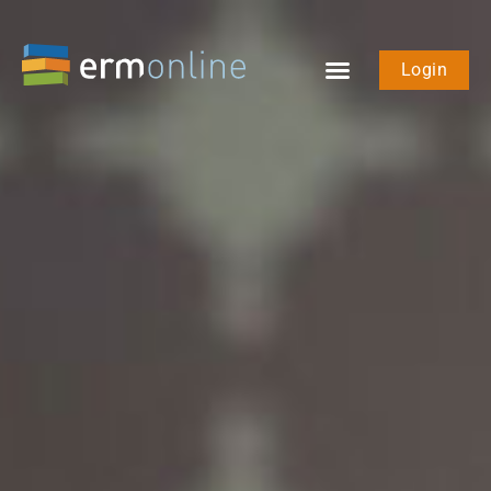
Login