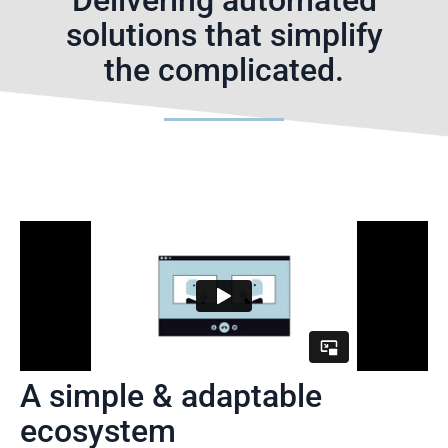
Delivering automated
solutions that simplify
the complicated.
A simple & adaptable
ecosystem