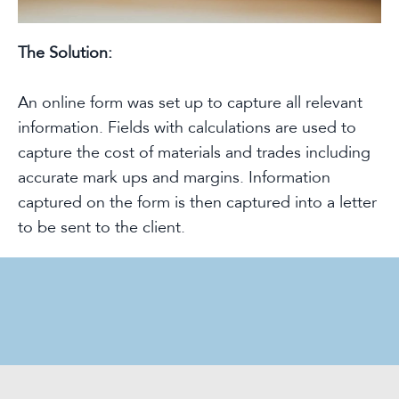
The Solution:
An online form was set up to capture all relevant
information. Fields with calculations are used to
capture the cost of materials and trades including
accurate mark ups and margins. Information
captured on the form is then captured into a letter
to be sent to the client.