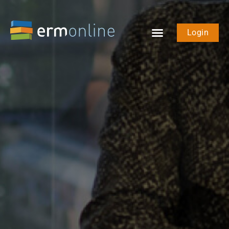
Login