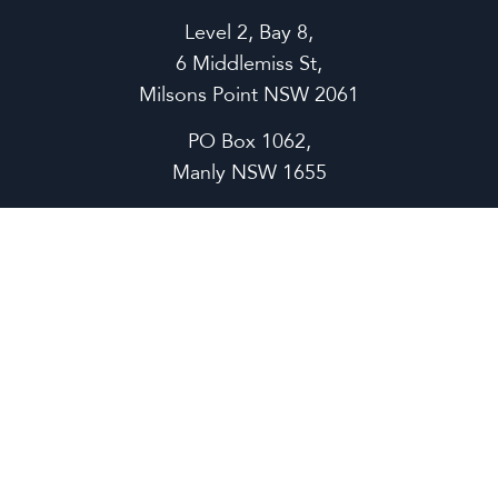
Level 2, Bay 8,
6 Middlemiss St,
Milsons Point NSW 2061
PO Box 1062,
Manly NSW 1655
P
1300 638 657
support@ermonline.com.au
ECOSYSTEM
Operations
Quality Assurance