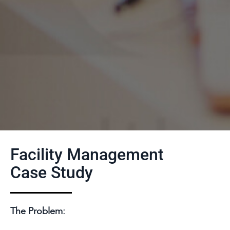
Facility Management
Case Study
The Problem: