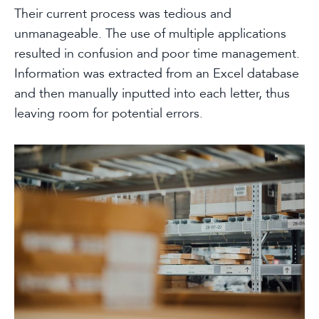
Their current process was tedious and
unmanageable. The use of multiple applications
resulted in confusion and poor time management.
Information was extracted from an Excel database
and then manually inputted into each letter, thus
leaving room for potential errors.