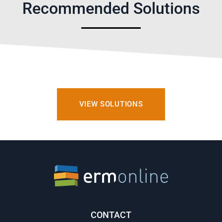
Recommended Solutions
VIEW SOLUTIONS
CONTACT