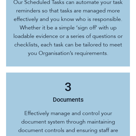
Our Scheduled Tasks can automate your task
reminders so that tasks are managed more
effectively and you know who is responsible.
Whether it be a simple ‘sign off’ with up
loadable evidence or a series of questions or
checklists, each task can be tailored to meet
you Organisation’s requirements.
Documents
Effectively manage and control your
document system through maintaining
document controls and ensuring staff are