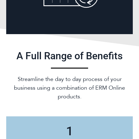
A Full Range of Benefits
Streamline the day to day process of your
business using a combination of ERM Online
products.