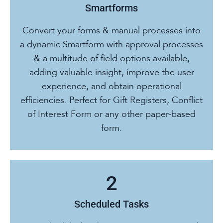
Smartforms
Convert your forms & manual processes into
a dynamic Smartform with approval processes
& a multitude of field options available,
adding valuable insight, improve the user
experience, and obtain operational
efficiencies. Perfect for Gift Registers, Conflict
of Interest Form or any other paper-based
form.
Scheduled Tasks