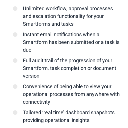
Unlimited workflow, approval processes
and escalation functionality for your
Smartforms and tasks
Instant email notifications when a
Smartform has been submitted or a task is
due
Full audit trail of the progression of your
Smartform, task completion or document
version
Convenience of being able to view your
operational processes from anywhere with
connectivity
Tailored ‘real time’ dashboard snapshots
providing operational insights