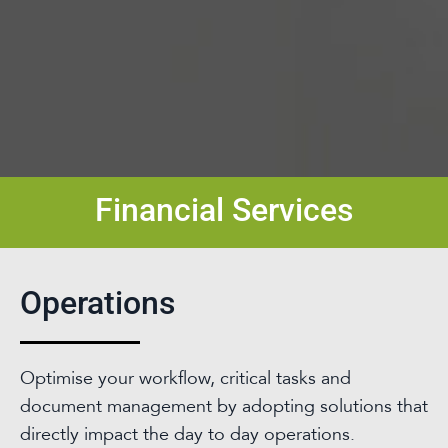
Financial Services
Operations
Optimise your workflow, critical tasks and
document management by adopting solutions that
directly impact the day to day operations.