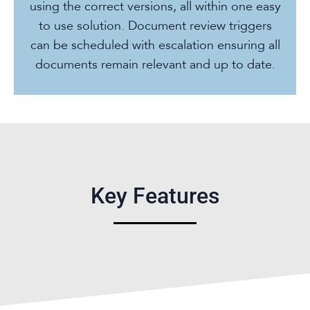
using the correct versions, all within one easy
to use solution. Document review triggers
can be scheduled with escalation ensuring all
documents remain relevant and up to date.
Key Features