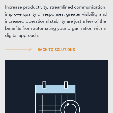
Increase productivity, streamlined communication,
improve quality of responses, greater visibility and
increased operational stability are just a few of the
benefits from automating your organisation with a
digital approach.
BACK TO SOLUTIONS