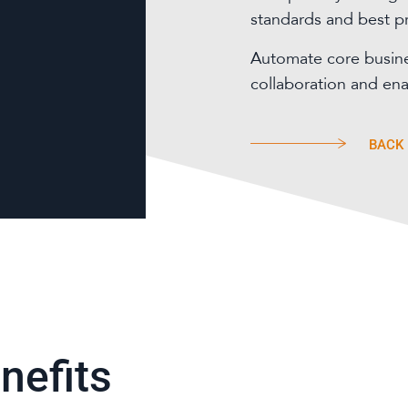
standards and best pr
Automate core busin
collaboration and en
BACK
nefits