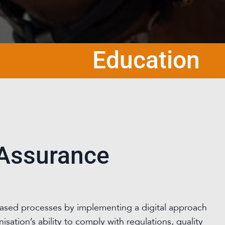
Education
 Assurance
based processes by implementing a digital approach
sation’s ability to comply with regulations, quality