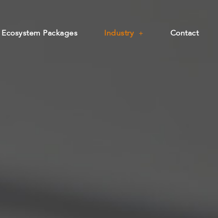
Ecosystem Packages
Industry
Contact