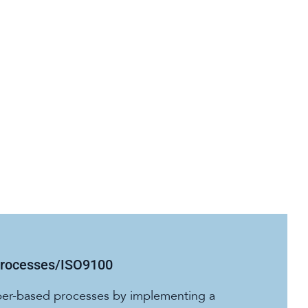
Processes/ISO9100
per-based processes by implementing a