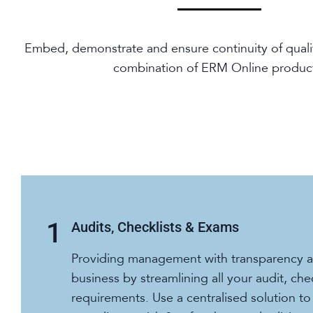
Embed, demonstrate and ensure continuity of quali
combination of ERM Online produc
Audits, Checklists & Exams
Providing management with transparency ac
business by streamlining all your audit, che
requirements. Use a centralised solution t