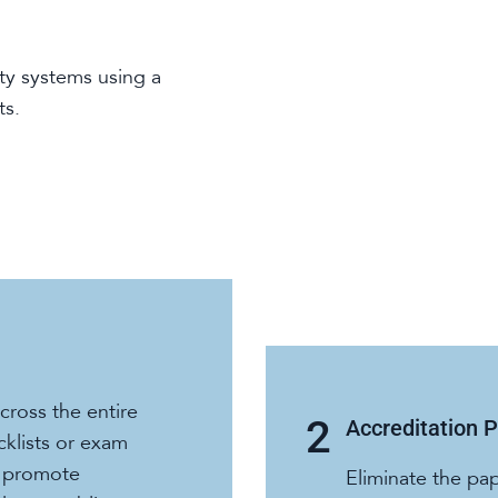
ty systems using a
ts.
ross the entire
Accreditation 
cklists or exam
o promote
Eliminate the pa