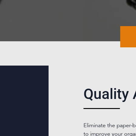
Quality
Eliminate the paper-
to improve your organi