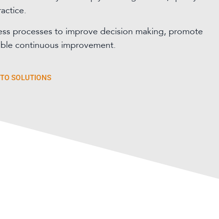
actice.
ess processes to improve decision making, promote
able continuous improvement.
 TO SOLUTIONS