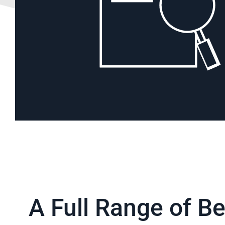
BACK TO SOLUTIONS
A Full Range of Be