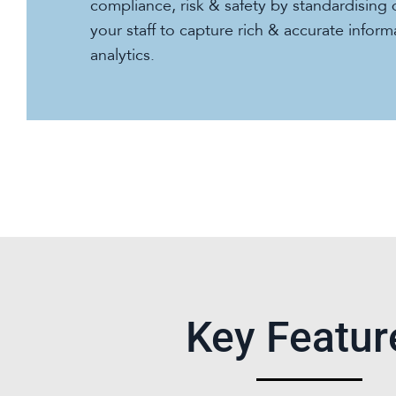
compliance, risk & safety by standardising 
your staff to capture rich & accurate infor
analytics.
Key Featur