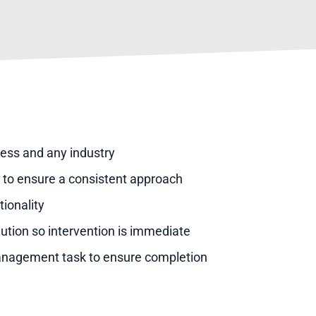
ness and any industry
es to ensure a consistent approach
ionality
lution so intervention is immediate
management task to ensure completion