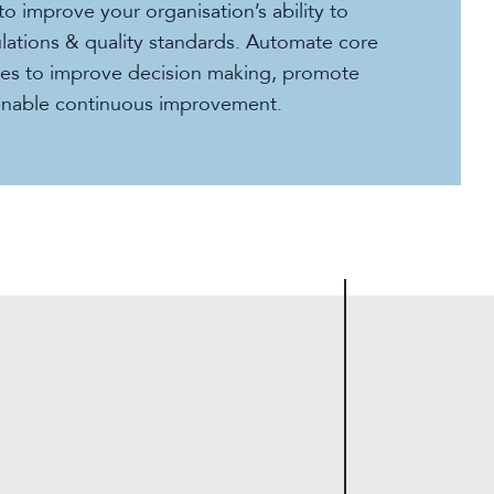
to improve your organisation’s ability to
lations & quality standards. Automate core
ses to improve decision making, promote
enable continuous improvement.