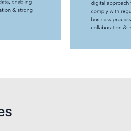
data, enabling
digital approach 
mation & strong
comply with regu
business proces
collaboration & 
es