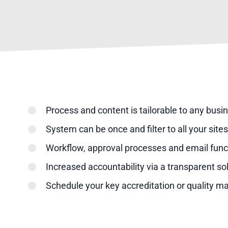
Process and content is tailorable to any busi
System can be once and filter to all your sit
Workflow, approval processes and email funct
Increased accountability via a transparent so
Schedule your key accreditation or quality 